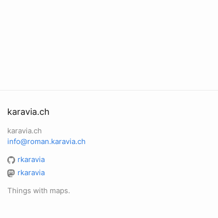
karavia.ch
karavia.ch
info@roman.karavia.ch
rkaravia
rkaravia
Things with maps.