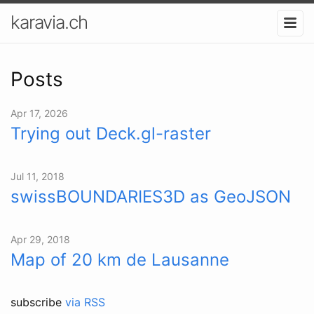
karavia.ch
Posts
Apr 17, 2026
Trying out Deck.gl-raster
Jul 11, 2018
swissBOUNDARIES3D as GeoJSON
Apr 29, 2018
Map of 20 km de Lausanne
subscribe
via RSS